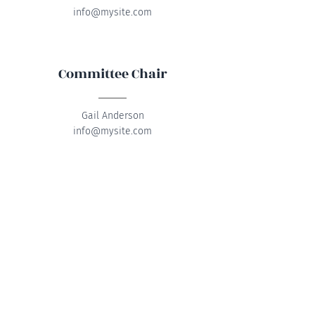
info@mysite.com
Committee Chair
Gail Anderson
info@mysite.com