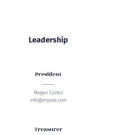
Leadership
President
Megan Cortes
info@mysite.com
Treasurer