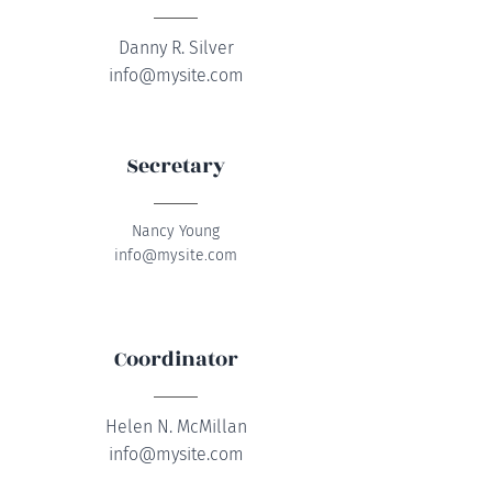
Danny R. Silver
info@mysite.com
Secretary
Nancy Young
info@mysite.com
Coordinator
Helen N. McMillan
info@mysite.com