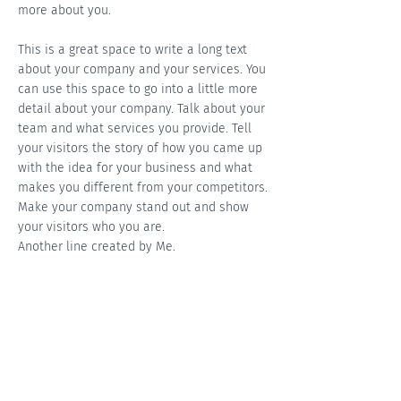
more about you.
This is a great space to write a long text
about your company and your services. You
can use this space to go into a little more
detail about your company. Talk about your
team and what services you provide. Tell
your visitors the story of how you came up
with the idea for your business and what
makes you different from your competitors.
Make your company stand out and show
your visitors who you are.
Another line created by Me.