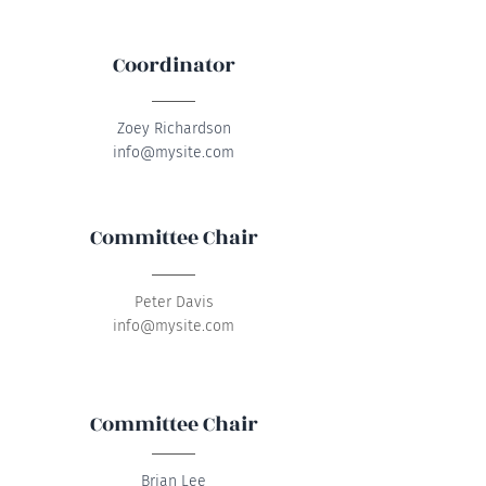
Coordinator
Zoey Richardson
info@mysite.com
Committee Chair
Peter Davis
info@mysite.com
Committee Chair
Brian Lee