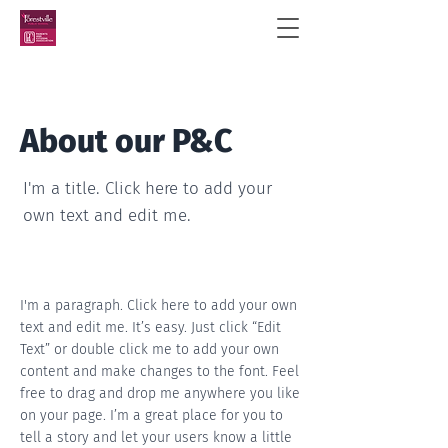
About our P&C
I'm a title. Click here to add your
own text and edit me.
I'm a paragraph. Click here to add your own
text and edit me. It’s easy. Just click “Edit
Text” or double click me to add your own
content and make changes to the font. Feel
free to drag and drop me anywhere you like
on your page. I’m a great place for you to
tell a story and let your users know a little