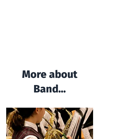
More about
Band...