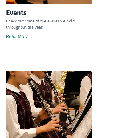
Events
Check out some of the events we hold
throughout the year.
Read More