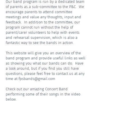
Our band program is run by a dedicated team
of parents as a sub-committee to the P&C. We
encourage parents to attend committee
meetings and value any thoughts, input and
feedback. In addition to the committee, our
program cannot run without the help of
parent/carer volunteers to help with events
and rehearsal supervision, which is also a
fantastic way to see the bands in action.
This website will give you an overview of the
band program and provide useful links as well
as showing you what our bands can do. Have
a look around, but if you find you still have
questions, please feel free to contact us at any
time at
fpsbands@gmail.com
Check out our amazing Concert Band
performing some of their songs in the video
below.