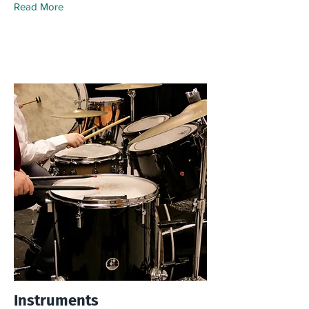
Read More
Instruments