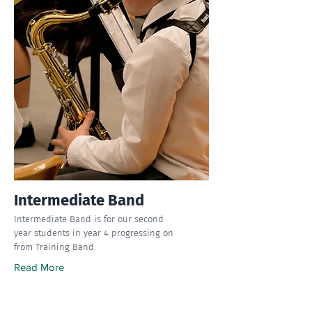
Intermediate Band
Intermediate Band is for our second
year students in year 4 progressing on
from Training Band.
Read More