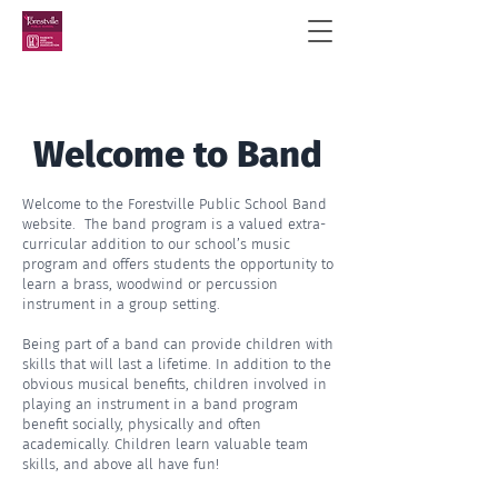
Welcome to Band
Welcome to the Forestville Public School Band
website. The band program is a valued extra-
curricular addition to our school’s music
program and offers students the opportunity to
learn a brass, woodwind or percussion
instrument in a group setting.
Being part of a band can provide children with
skills that will last a lifetime. In addition to the
obvious musical benefits, children involved in
playing an instrument in a band program
benefit socially, physically and often
academically. Children learn valuable team
skills, and above all have fun!