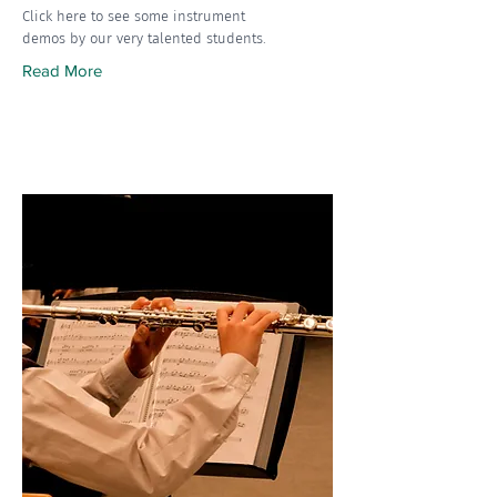
Click here to see some instrument
demos by our very talented students.
Read More