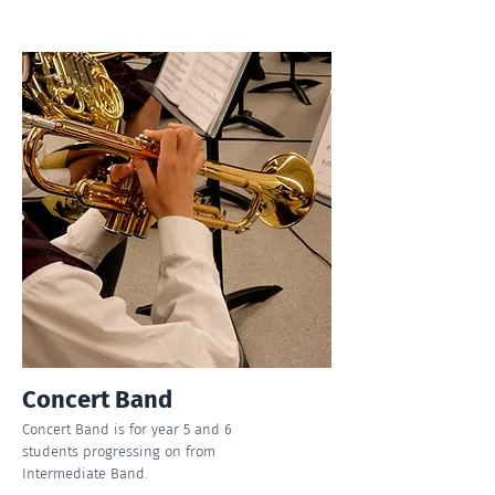
Concert Band
Concert Band is for year 5 and 6
students progressing on from
Intermediate Band.