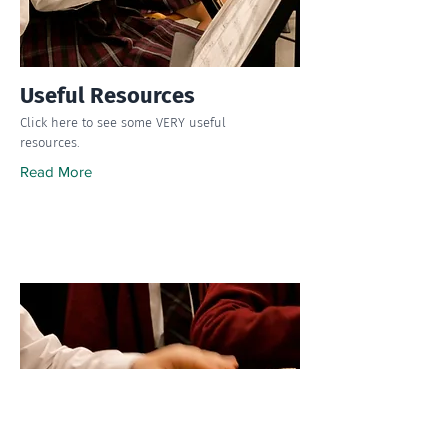
Useful Resources
Click here to see some VERY useful
resources.
Read More