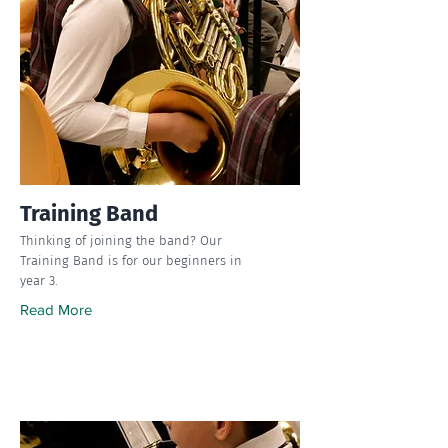
Training Band
Thinking of joining the band? Our
Training Band is for our beginners in
year 3.
Read More