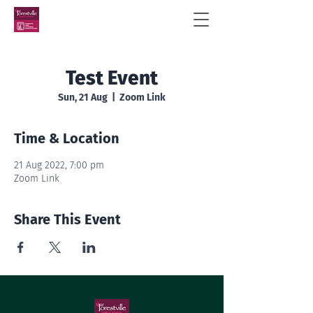
Test Event
Sun, 21 Aug
  |  
Zoom Link
Time & Location
21 Aug 2022, 7:00 pm
Zoom Link
Share This Event