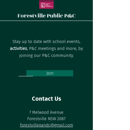
Forestville Public P&C
Stay up to date with school events,
activities
, P&C meetings and more, by
joining our P&C community.
Join
Contact Us
7 Melwood Avenue
Forestville NSW 2087
forestvillepandc@gmail.com