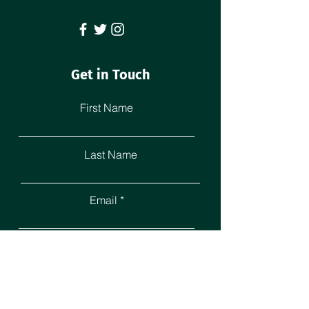
Get in Touch
First Name
Last Name
Email
Leave us a message...