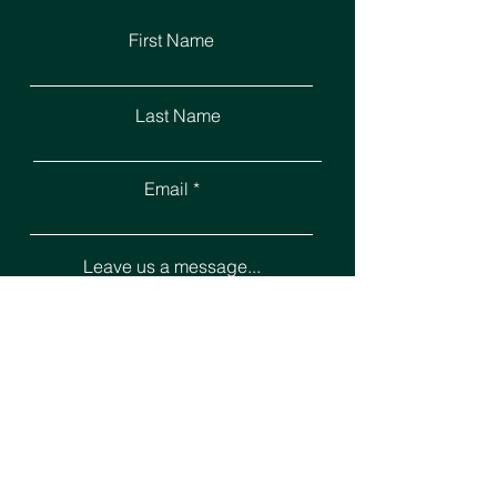
First Name
Last Name
Email
Leave us a message...
Submit