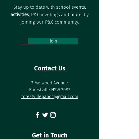
Stay up to date with school events,
activities
, P&C meetings and more, by
joining our P&C community.
Join
Contact Us
7 Melwood Avenue
Forestville NSW 2087
forestvillepandc@gmail.com
Get in Touch