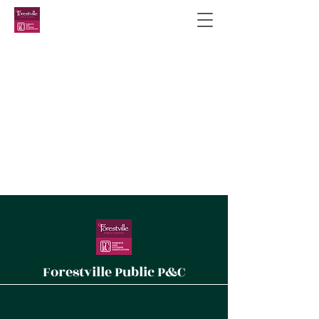
Forestville Public P&C